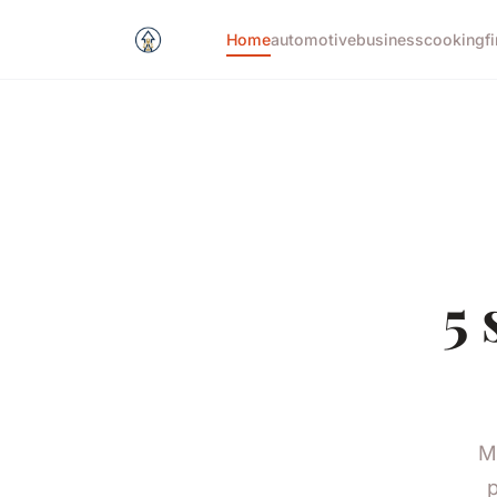
Home
automotive
business
cooking
f
5 
M
p