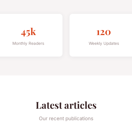
45k
120
Monthly Readers
Weekly Updates
Latest articles
Our recent publications