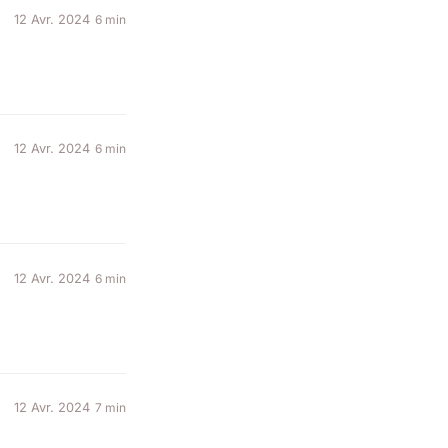
12 Avr. 2024
6 min
12 Avr. 2024
6 min
12 Avr. 2024
6 min
12 Avr. 2024
7 min