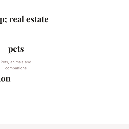
; real estate
pets
Pets, animals and
companions
ion