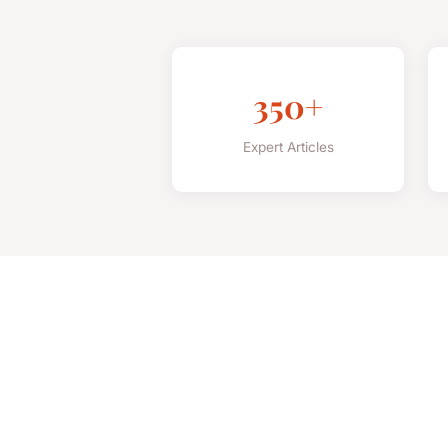
350+
Expert Articles