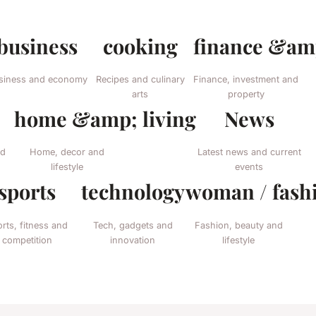
business
cooking
finance &amp
siness and economy
Recipes and culinary
Finance, investment and
arts
property
home &amp; living
News
nd
Home, decor and
Latest news and current
lifestyle
events
sports
technology
woman / fash
rts, fitness and
Tech, gadgets and
Fashion, beauty and
competition
innovation
lifestyle