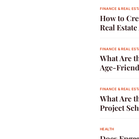
FINANCE & REAL EST
How to Cre
Real Estat
FINANCE & REAL EST
What Are t
Age-Friend
FINANCE & REAL EST
What Are th
Project Sc
HEALTH
Does Engag