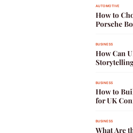
AUTOMOTIVE
How to Cho
Porsche Bo
BUSINESS
How Can UK
Storytellin
BUSINESS
How to Bui
for UK Con
BUSINESS
What Are th