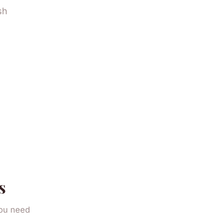
sh
.
s
you need