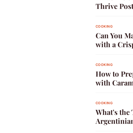
Thrive Pos
COOKING
Can You Mak
with a Cri
COOKING
How to Pre
with Caram
COOKING
What's the 
Argentinia