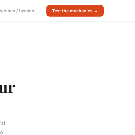
woman / fashion
Test the mechanics →
our
nd
to