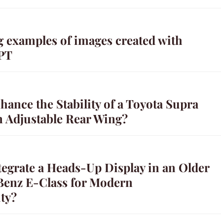
g examples of images created with
PT
ance the Stability of a Toyota Supra
n Adjustable Rear Wing?
tegrate a Heads-Up Display in an Older
enz E-Class for Modern
ty?