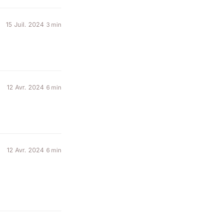
15 Juil. 2024
3 min
12 Avr. 2024
6 min
12 Avr. 2024
6 min