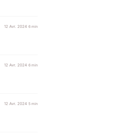
12 Avr. 2024
6 min
12 Avr. 2024
6 min
12 Avr. 2024
5 min