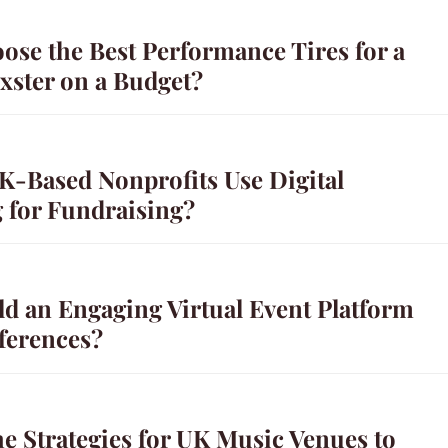
ose the Best Performance Tires for a
xster on a Budget?
-Based Nonprofits Use Digital
g for Fundraising?
ld an Engaging Virtual Event Platform
ferences?
e Strategies for UK Music Venues to