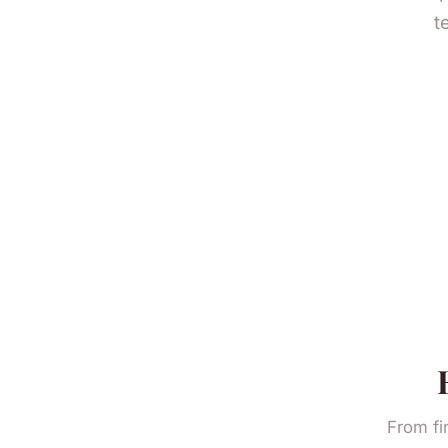
t
From fi