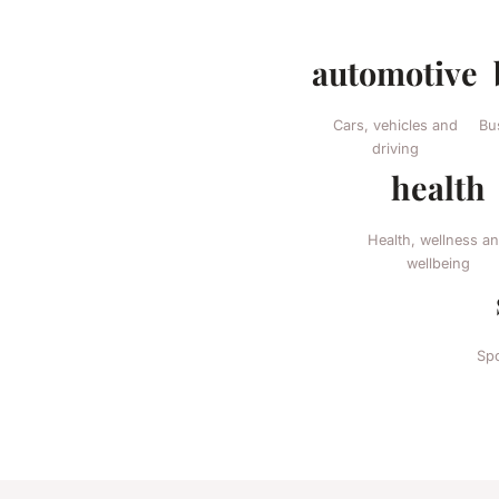
automotive
Cars, vehicles and
Bu
driving
health
Health, wellness a
wellbeing
Spo