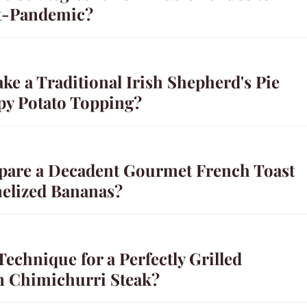
t-Pandemic?
e a Traditional Irish Shepherd's Pie
spy Potato Topping?
pare a Decadent Gourmet French Toast
elized Bananas?
Technique for a Perfectly Grilled
n Chimichurri Steak?