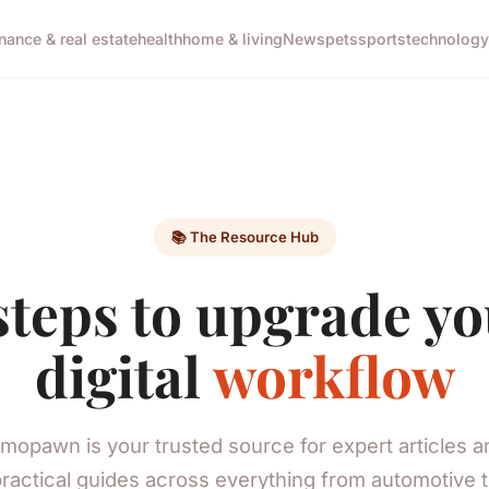
inance & real estate
health
home & living
News
pets
sports
technology
📚 The Resource Hub
steps to upgrade y
digital
workflow
mopawn is your trusted source for expert articles a
ractical guides across everything from automotive 