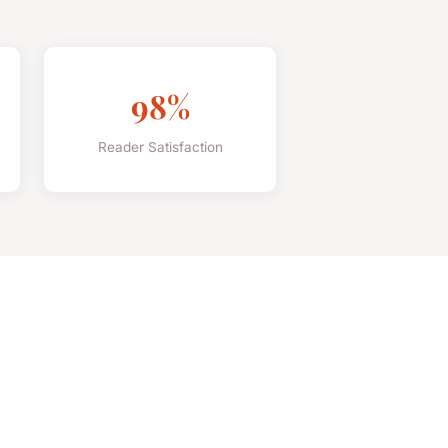
98%
Reader Satisfaction