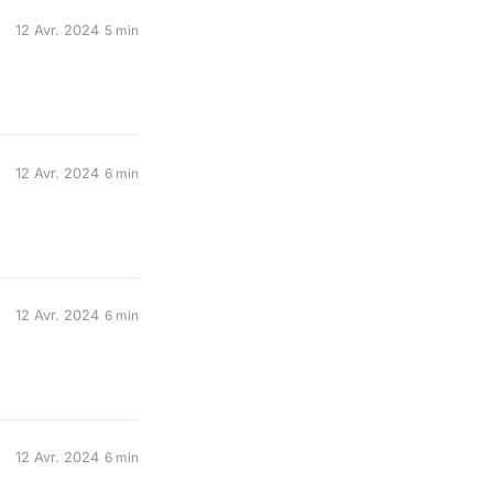
12 Avr. 2024
5 min
12 Avr. 2024
6 min
12 Avr. 2024
6 min
12 Avr. 2024
6 min