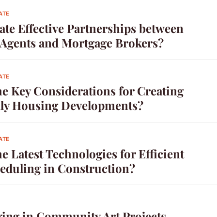
ATE
ate Effective Partnerships between
e Agents and Mortgage Brokers?
ATE
he Key Considerations for Creating
ly Housing Developments?
ATE
e Latest Technologies for Efficient
heduling in Construction?
ing in Community Art Projects