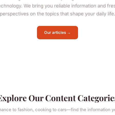
echnology. We bring you reliable information and fre
perspectives on the topics that shape your daily life
Our articles →
Explore Our Content Categorie
nance to fashion, cooking to cars—find the information 