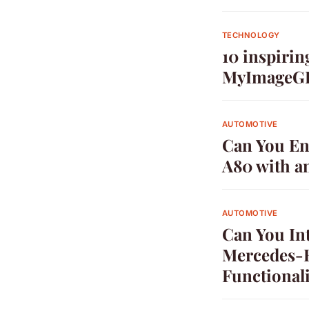
TECHNOLOGY
10 inspirin
MyImageG
AUTOMOTIVE
Can You Enh
A80 with a
AUTOMOTIVE
Can You In
Mercedes-B
Functionali