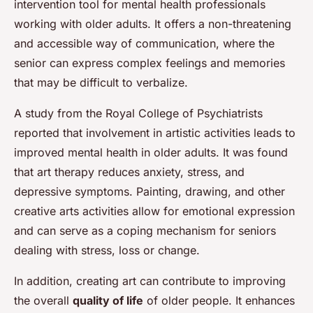
intervention tool for mental health professionals
working with older adults. It offers a non-threatening
and accessible way of communication, where the
senior can express complex feelings and memories
that may be difficult to verbalize.
A study from the Royal College of Psychiatrists
reported that involvement in artistic activities leads to
improved mental health in older adults. It was found
that art therapy reduces anxiety, stress, and
depressive symptoms. Painting, drawing, and other
creative arts activities allow for emotional expression
and can serve as a coping mechanism for seniors
dealing with stress, loss or change.
In addition, creating art can contribute to improving
the overall
quality of life
of older people. It enhances