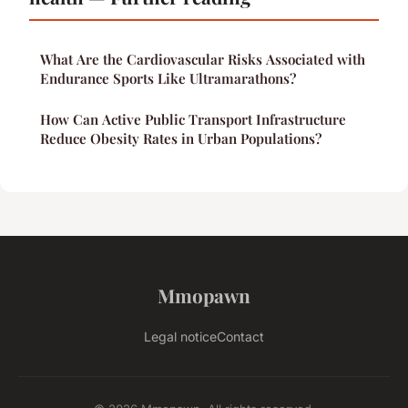
What Are the Cardiovascular Risks Associated with
Endurance Sports Like Ultramarathons?
How Can Active Public Transport Infrastructure
Reduce Obesity Rates in Urban Populations?
Mmopawn
Legal notice
Contact