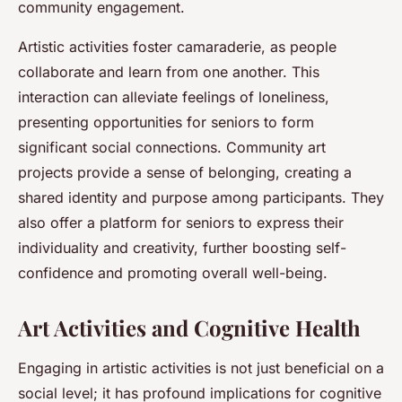
community engagement.
Artistic activities foster camaraderie, as people
collaborate and learn from one another. This
interaction can alleviate feelings of loneliness,
presenting opportunities for seniors to form
significant social connections. Community art
projects provide a sense of belonging, creating a
shared identity and purpose among participants. They
also offer a platform for seniors to express their
individuality and creativity, further boosting self-
confidence and promoting overall well-being.
Art Activities and Cognitive Health
Engaging in artistic activities is not just beneficial on a
social level; it has profound implications for cognitive