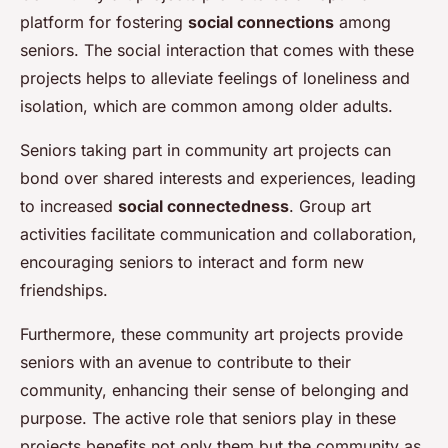
platform for fostering
social connections
among
seniors. The social interaction that comes with these
projects helps to alleviate feelings of loneliness and
isolation, which are common among older adults.
Seniors taking part in community art projects can
bond over shared interests and experiences, leading
to increased
social connectedness
. Group art
activities facilitate communication and collaboration,
encouraging seniors to interact and form new
friendships.
Furthermore, these community art projects provide
seniors with an avenue to contribute to their
community, enhancing their sense of belonging and
purpose. The active role that seniors play in these
projects benefits not only them but the community as