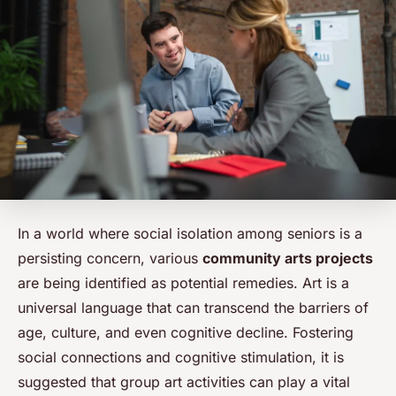
In a world where social isolation among seniors is a
persisting concern, various
community arts projects
are being identified as potential remedies. Art is a
universal language that can transcend the barriers of
age, culture, and even cognitive decline. Fostering
social connections and cognitive stimulation, it is
suggested that group art activities can play a vital