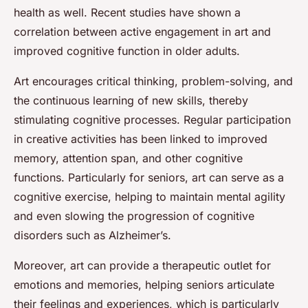
health as well. Recent studies have shown a
correlation between active engagement in art and
improved cognitive function in older adults.
Art encourages critical thinking, problem-solving, and
the continuous learning of new skills, thereby
stimulating cognitive processes. Regular participation
in creative activities has been linked to improved
memory, attention span, and other cognitive
functions. Particularly for seniors, art can serve as a
cognitive exercise, helping to maintain mental agility
and even slowing the progression of cognitive
disorders such as Alzheimer’s.
Moreover, art can provide a therapeutic outlet for
emotions and memories, helping seniors articulate
their feelings and experiences, which is particularly