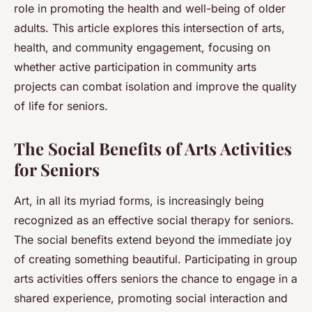
role in promoting the health and well-being of older
adults. This article explores this intersection of arts,
health, and community engagement, focusing on
whether active participation in community arts
projects can combat isolation and improve the quality
of life for seniors.
The Social Benefits of Arts Activities
for Seniors
Art, in all its myriad forms, is increasingly being
recognized as an effective social therapy for seniors.
The social benefits extend beyond the immediate joy
of creating something beautiful. Participating in group
arts activities offers seniors the chance to engage in a
shared experience, promoting social interaction and