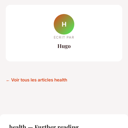
H
ECRIT PAR
Hugo
← Voir tous les articles health
health — Further reading