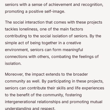
seniors with a sense of achievement and recognition,
promoting a positive self-image.
The social interaction that comes with these projects
tackles loneliness, one of the main factors
contributing to the social isolation of seniors. By the
simple act of being together in a creative
environment, seniors can form meaningful
connections with others, combating the feelings of
isolation.
Moreover, the impact extends to the broader
community as well. By participating in these projects,
seniors can contribute their skills and life experiences
to the benefit of the community, fostering
intergenerational relationships and promoting mutual
understanding and respect.