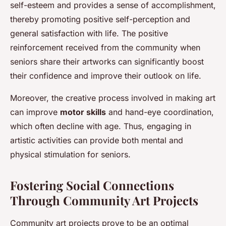
self-esteem and provides a sense of accomplishment,
thereby promoting positive self-perception and
general satisfaction with life. The positive
reinforcement received from the community when
seniors share their artworks can significantly boost
their confidence and improve their outlook on life.
Moreover, the creative process involved in making art
can improve
motor skills
and hand-eye coordination,
which often decline with age. Thus, engaging in
artistic activities can provide both mental and
physical stimulation for seniors.
Fostering Social Connections
Through Community Art Projects
Community art projects prove to be an optimal