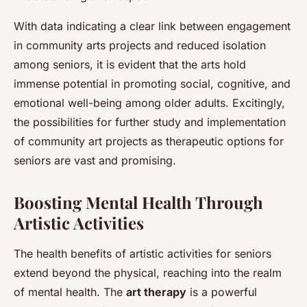
With data indicating a clear link between engagement
in community arts projects and reduced isolation
among seniors, it is evident that the arts hold
immense potential in promoting social, cognitive, and
emotional well-being among older adults. Excitingly,
the possibilities for further study and implementation
of community art projects as therapeutic options for
seniors are vast and promising.
Boosting Mental Health Through
Artistic Activities
The health benefits of artistic activities for seniors
extend beyond the physical, reaching into the realm
of mental health. The
art therapy
is a powerful