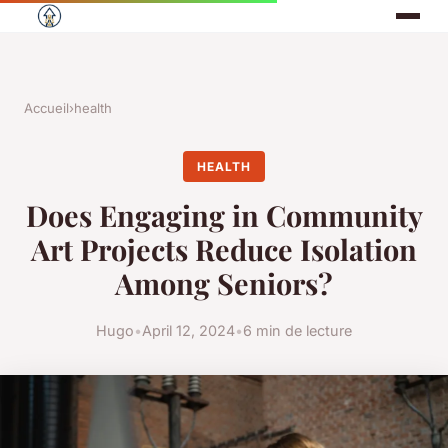
Accueil
›
health
HEALTH
Does Engaging in Community
Art Projects Reduce Isolation
Among Seniors?
Hugo
•
April 12, 2024
•
6 min de lecture