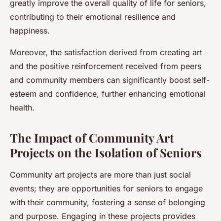
greatly improve the overall quality of life for seniors,
contributing to their emotional resilience and
happiness.
Moreover, the satisfaction derived from creating art
and the positive reinforcement received from peers
and community members can significantly boost self-
esteem and confidence, further enhancing emotional
health.
The Impact of Community Art
Projects on the Isolation of Seniors
Community art projects are more than just social
events; they are opportunities for seniors to engage
with their community, fostering a sense of belonging
and purpose. Engaging in these projects provides