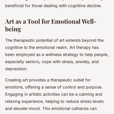
beneficial for those dealing with cognitive decline.
Art as a Tool for Emotional Well-
being
The therapeutic potential of art extends beyond the
cognitive to the emotional realm. Art therapy has
been employed as a wellness strategy to help people,
especially seniors, cope with stress, anxiety, and
depression.
Creating art provides a therapeutic outlet for
emotions, offering a sense of control and purpose.
Engaging in artistic activities can be a calming and
relaxing experience, helping to reduce stress levels
and elevate mood. This emotional catharsis can