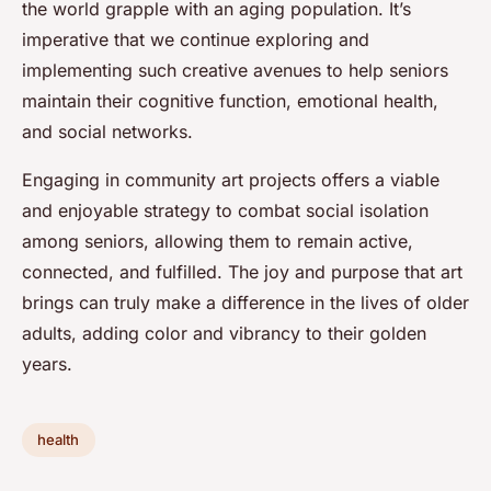
the world grapple with an aging population. It’s
imperative that we continue exploring and
implementing such creative avenues to help seniors
maintain their cognitive function, emotional health,
and social networks.
Engaging in community art projects offers a viable
and enjoyable strategy to combat social isolation
among seniors, allowing them to remain active,
connected, and fulfilled. The joy and purpose that art
brings can truly make a difference in the lives of older
adults, adding color and vibrancy to their golden
years.
health