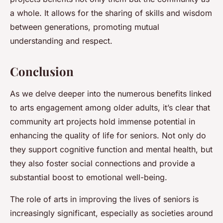
a whole. It allows for the sharing of skills and wisdom
between generations, promoting mutual
understanding and respect.
Conclusion
As we delve deeper into the numerous benefits linked
to arts engagement among older adults, it’s clear that
community art projects hold immense potential in
enhancing the quality of life for seniors. Not only do
they support cognitive function and mental health, but
they also foster social connections and provide a
substantial boost to emotional well-being.
The role of arts in improving the lives of seniors is
increasingly significant, especially as societies around