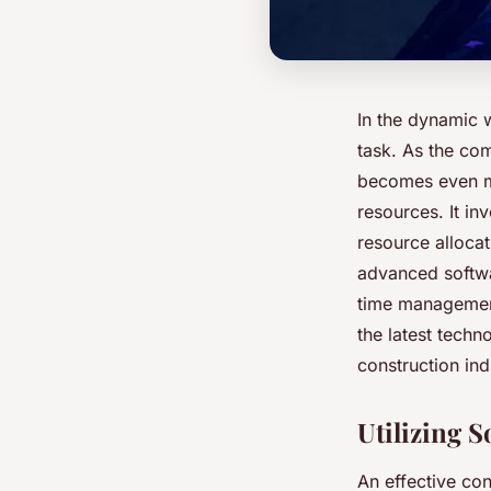
In the dynamic 
task. As the com
becomes even mor
resources. It i
resource allocat
advanced softwar
time management
the latest techn
construction ind
Utilizing 
An effective co