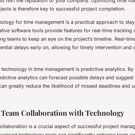
lso hurt the reputation of your company. Optimizing time m
jects is therefore key to successful project completion.
hnology for time management is a practical approach to stay
tive software tools provide features for real-time tracking 
ng teams to keep an eye on the project’s timeline. Real-tim
tential delays early on, allowing for timely intervention and
 technology in time management is predictive analytics. By
edictive analytics can forecast possible delays and suggest
can greatly reduce the likelihood of missed deadlines and 
Team Collaboration with Technology
ollaboration is a crucial aspect of successful project mana
dvanced technology tools can significantly enhance team co