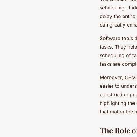
scheduling. It id
delay the entire
can greatly enha
Software tools th
tasks. They help
scheduling of ta
tasks are comple
Moreover, CPM t
easier to unders
construction pr
highlighting the 
that matter the 
The Role o