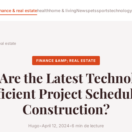
inance & real estate
health
home & living
News
pets
sports
technology
al estate
FINANCE &AMP; REAL ESTATE
Are the Latest Techno
ficient Project Schedu
Construction?
Hugo
•
April 12, 2024
•
6 min de lecture