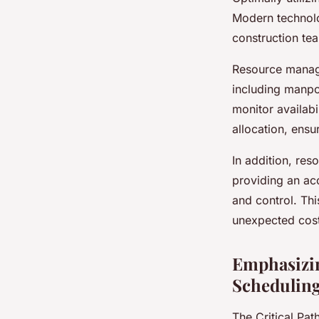
Modern technolo
construction tea
Resource manage
including manpo
monitor availabi
allocation, ensu
In addition, res
providing an ac
and control. Thi
unexpected cost
Emphasizin
Schedulin
The Critical Pat