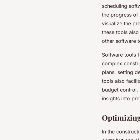
scheduling softw
the progress of
visualize the pr
these tools also
other software t
Software tools f
complex construc
plans, setting 
tools also facil
budget control.
insights into p
Optimizing
In the construct