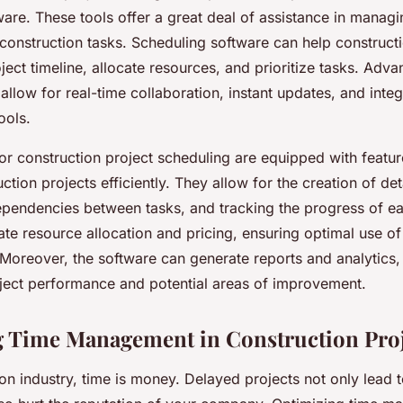
are. These tools offer a great deal of assistance in managi
 construction tasks. Scheduling software can help construct
oject timeline, allocate resources, and prioritize tasks. Adva
 allow for real-time collaboration, instant updates, and integ
ools.
or construction project scheduling are equipped with featur
tion projects efficiently. They allow for the creation of de
dependencies between tasks, and tracking the progress of e
itate resource allocation and pricing, ensuring optimal use o
 Moreover, the software can generate reports and analytics,
roject performance and potential areas of improvement.
 Time Management in Construction Proj
ion industry, time is money. Delayed projects not only lead 