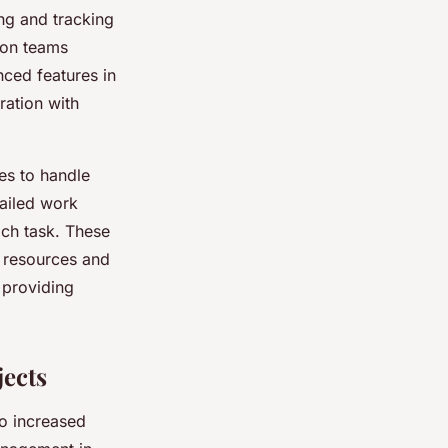
ng and tracking
ion teams
nced features in
ration with
es to handle
tailed work
ach task. These
f resources and
 providing
ects
to increased