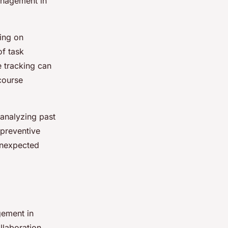
anagement in
ing on
of task
e tracking can
 course
 analyzing past
 preventive
unexpected
gement in
llaboration,