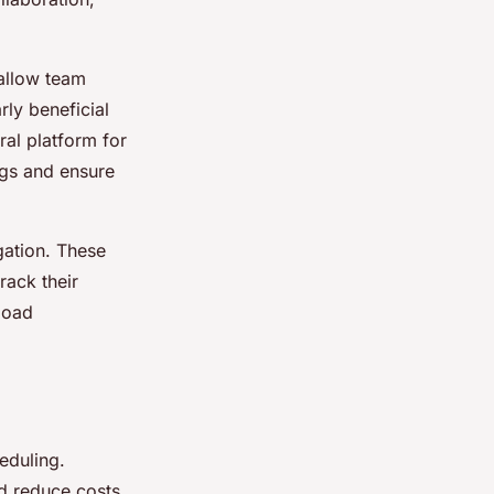
allow team
ly beneficial
al platform for
gs and ensure
gation. These
rack their
load
eduling.
nd reduce costs.