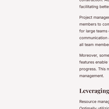
facilitating bet
Project managem
members to comm
for large teams
communication a
all team member
Moreover, some s
features enable
progress. This n
management.
Leveragin
Resource manage
Optimally utiliz