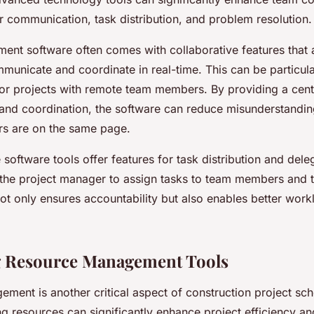
ter communication, task distribution, and problem resolution.
ent software often comes with collaborative features that 
unicate and coordinate in real-time. This can be particular
 or projects with remote team members. By providing a centr
nd coordination, the software can reduce misunderstandin
s are on the same page.
oftware tools offer features for task distribution and dele
 the project manager to assign tasks to team members and t
ot only ensures accountability but also enables better work
g Resource Management Tools
ment is another critical aspect of construction project sch
ing resources can significantly enhance project efficiency a