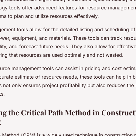
gy tools offer advanced features for resource management
ms to plan and utilize resources effectively.
ment tools allow for the detailed listing and scheduling of
wer, equipment, and materials. These tools can track reso
lity, and forecast future needs. They also allow for effectiv
ring that resources are used optimally and not wasted.
ource management tools can assist in pricing and cost estim
curate estimate of resource needs, these tools can help in 
s not only ensures project profitability but also reduces the 
s.
g the Critical Path Method in Construct
g
h Method (CPM) is a widely used technique in construction 