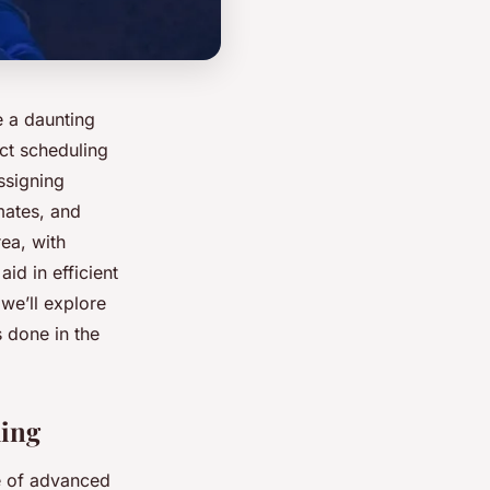
e a daunting
ect scheduling
ssigning
mates, and
rea, with
id in efficient
we’ll explore
s done in the
ling
se of advanced