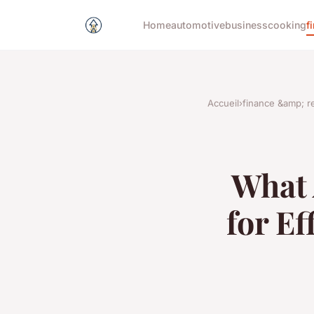
Home
automotive
business
cooking
f
Accueil
›
finance &amp; re
What 
for Ef