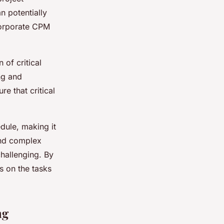
an potentially
ncorporate CPM
 of critical
ng and
e that critical
dule, making it
 and complex
hallenging. By
ts on the tasks
ng