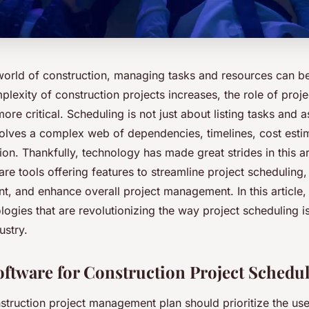
world of construction, managing tasks and resources can b
plexity of construction projects increases, the role of proj
e critical. Scheduling is not just about listing tasks and a
nvolves a complex web of dependencies, timelines, cost esti
ion. Thankfully, technology has made great strides in this a
e tools offering features to streamline project scheduling, a
, and enhance overall project management. In this article, 
ologies that are revolutionizing the way project scheduling i
ustry.
Software for Construction Project Schedu
nstruction project management plan should prioritize the u