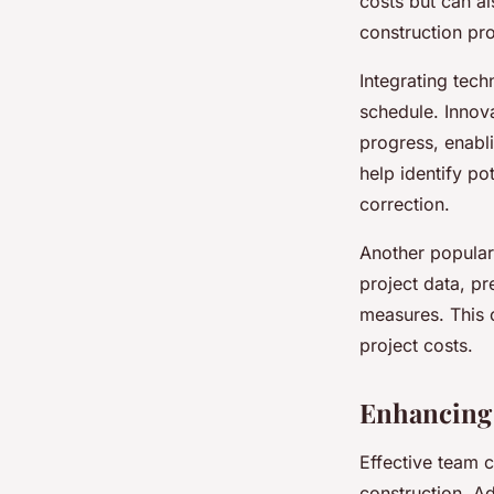
costs but can a
construction pro
Integrating tec
schedule. Innova
progress, enabli
help identify po
correction.
Another popular
project data, pr
measures. This 
project costs.
Enhancing 
Effective team c
construction. A