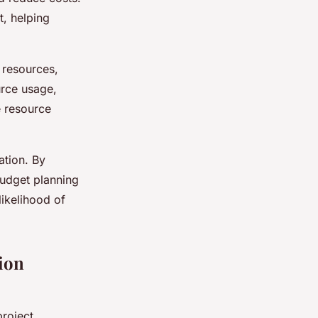
, helping
 resources,
urce usage,
e resource
ation. By
budget planning
likelihood of
ion
project