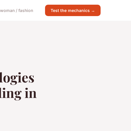
woman / fashion
Test the mechanics →
logies
ling in