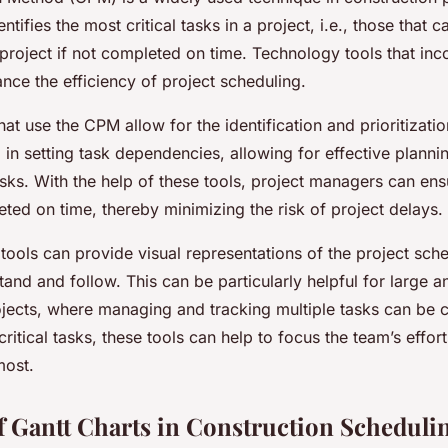
entifies the most critical tasks in a project, i.e., those that c
 project if not completed on time. Technology tools that i
nce the efficiency of project scheduling.
at use the CPM allow for the identification and prioritization
 in setting task dependencies, allowing for effective planni
sks. With the help of these tools, project managers can ensur
ted on time, thereby minimizing the risk of project delays.
ools can provide visual representations of the project sche
tand and follow. This can be particularly helpful for large
ojects, where managing and tracking multiple tasks can be c
critical tasks, these tools can help to focus the team’s effor
most.
f Gantt Charts in Construction Scheduli