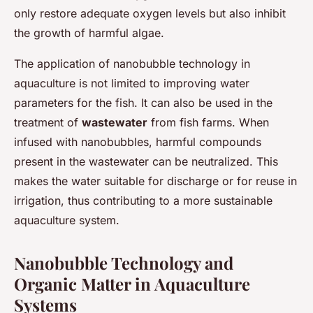
only restore adequate oxygen levels but also inhibit
the growth of harmful algae.
The application of nanobubble technology in
aquaculture is not limited to improving water
parameters for the fish. It can also be used in the
treatment of
wastewater
from fish farms. When
infused with nanobubbles, harmful compounds
present in the wastewater can be neutralized. This
makes the water suitable for discharge or for reuse in
irrigation, thus contributing to a more sustainable
aquaculture system.
Nanobubble Technology and
Organic Matter in Aquaculture
Systems