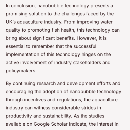
In conclusion, nanobubble technology presents a
promising solution to the challenges faced by the
UK’s aquaculture industry. From improving water
quality to promoting fish health, this technology can
bring about significant benefits. However, it is
essential to remember that the successful
implementation of this technology hinges on the
active involvement of industry stakeholders and
policymakers.
By continuing research and development efforts and
encouraging the adoption of nanobubble technology
through incentives and regulations, the aquaculture
industry can witness considerable strides in
productivity and sustainability. As the studies
available on Google Scholar indicate, the interest in