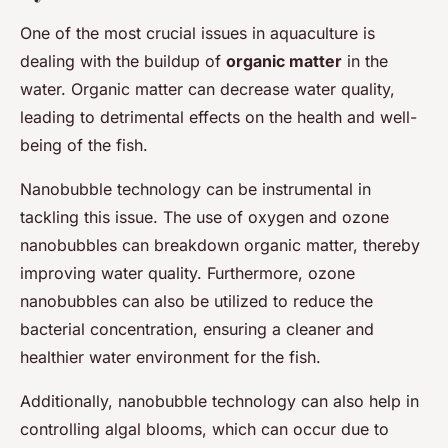
One of the most crucial issues in aquaculture is
dealing with the buildup of
organic matter
in the
water. Organic matter can decrease water quality,
leading to detrimental effects on the health and well-
being of the fish.
Nanobubble technology can be instrumental in
tackling this issue. The use of oxygen and ozone
nanobubbles can breakdown organic matter, thereby
improving water quality. Furthermore, ozone
nanobubbles can also be utilized to reduce the
bacterial concentration, ensuring a cleaner and
healthier water environment for the fish.
Additionally, nanobubble technology can also help in
controlling algal blooms, which can occur due to