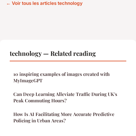
← Voir tous les articles technology
technology — Related reading
10 inspiring examples of images created with
MyImageGPT
Can Deep Learning Alleviate Traffic During UK's
Peak Commuting Hours?
How Is AI Facilitating More Accurate Predictive
Policing in Urban Areas?