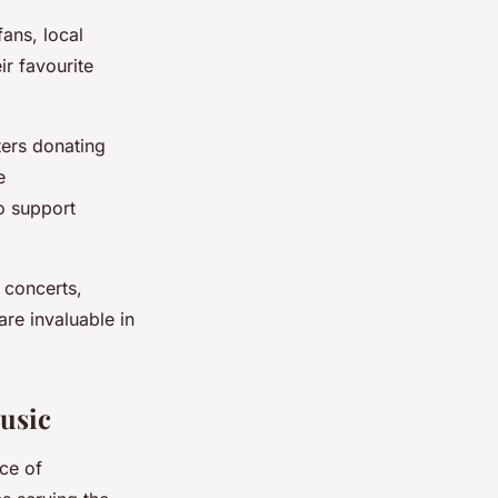
fans, local
ir favourite
ers donating
e
o support
t concerts,
re invaluable in
usic
ce of