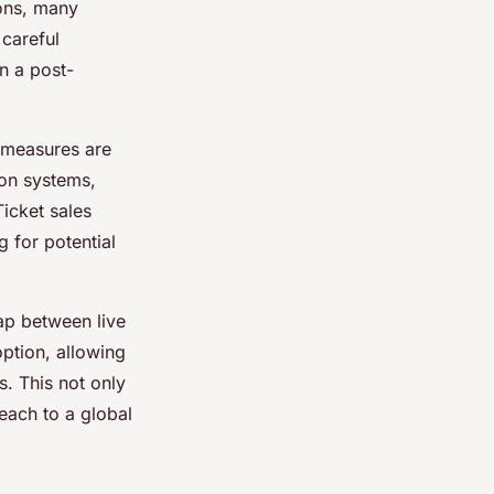
ons, many
 careful
n a post-
 measures are
ion systems,
Ticket sales
 for potential
ap between live
ption, allowing
s. This not only
each to a global