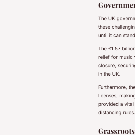
Government
The UK governme
these challengin
until it can stan
The £1.57 billi
relief for musi
closure, securin
in the UK.
Furthermore, th
licenses, making
provided a vital
distancing rules
Grassroot