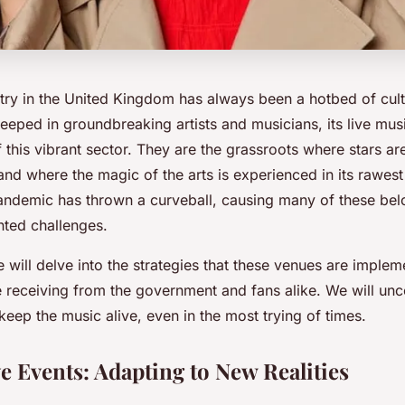
try in the United Kingdom has always been a hotbed of cultu
teeped in groundbreaking artists and musicians, its live mu
this vibrant sector. They are the grassroots where stars a
and where the magic of the arts is experienced in its rawes
ndemic has thrown a curveball, causing many of these bel
ted challenges.
 we will delve into the strategies that these venues are imple
e receiving from the government and fans alike. We will un
keep the music alive, even in the most trying of times.
e Events: Adapting to New Realities