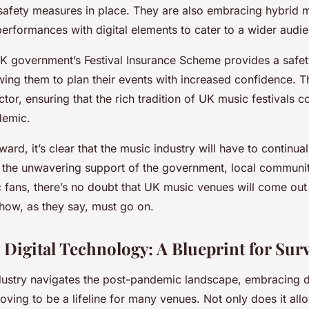
 safety measures in place. They are also embracing hybrid 
erformances with digital elements to cater to a wider audi
K government’s Festival Insurance Scheme provides a safety 
wing them to plan their events with increased confidence. Th
ctor, ensuring that the rich tradition of UK music festivals c
demic.
rd, it’s clear that the music industry will have to continua
h the unwavering support of the government, local communit
 fans, there’s no doubt that UK music venues will come out 
show, as they say, must go on.
Digital Technology: A Blueprint for Surv
dustry navigates the post-pandemic landscape, embracing di
oving to be a lifeline for many venues. Not only does it all