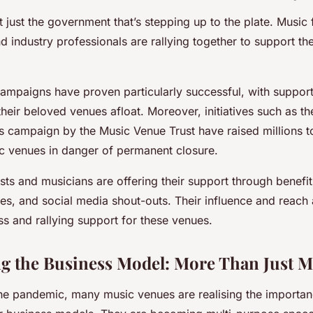
t just the government that’s stepping up to the plate. Music 
 industry professionals are rallying together to support the
mpaigns have proven particularly successful, with support
eir beloved venues afloat. Moreover, initiatives such as th
campaign by the Music Venue Trust have raised millions t
c venues in danger of permanent closure.
tists and musicians are offering their support through benefi
s, and social media shout-outs. Their influence and reach a
s and rallying support for these venues.
ng the Business Model: More Than Just M
the pandemic, many music venues are realising the importan