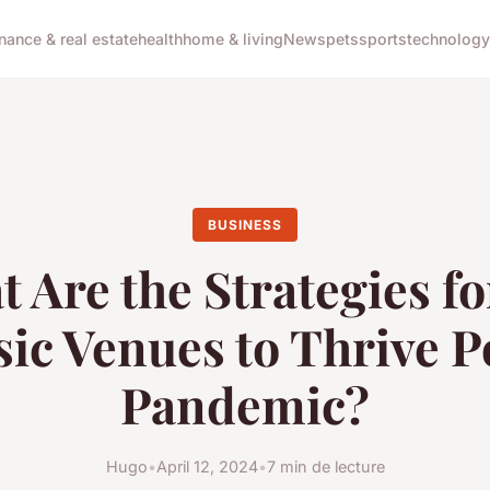
inance & real estate
health
home & living
News
pets
sports
technology
BUSINESS
 Are the Strategies f
ic Venues to Thrive P
Pandemic?
Hugo
•
April 12, 2024
•
7 min de lecture