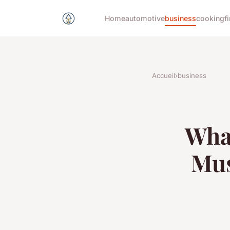
Home
automotive
business
cooking
f
Accueil
›
business
What
Mus