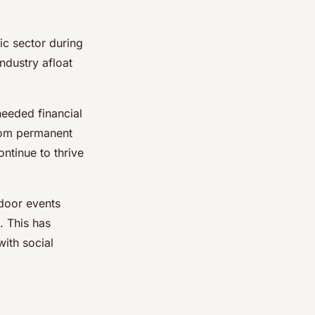
ic sector during
industry afloat
eeded financial
from permanent
ontinue to thrive
tdoor events
. This has
ith social