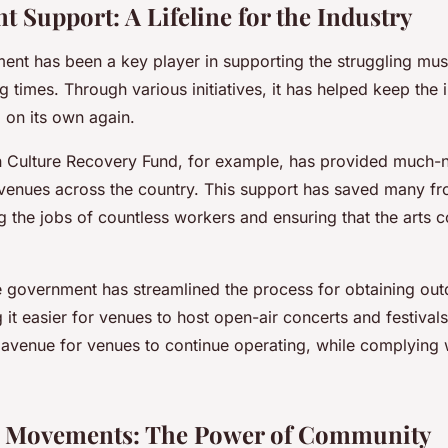
 Support: A Lifeline for the Industry
nt has been a key player in supporting the struggling mus
g times. Through various initiatives, it has helped keep the 
d on its own again.
on Culture Recovery Fund, for example, has provided much-n
c venues across the country. This support has saved many 
g the jobs of countless workers and ensuring that the arts c
e government has streamlined the process for obtaining ou
 it easier for venues to host open-air concerts and festivals
 avenue for venues to continue operating, while complying w
.
s Movements: The Power of Community