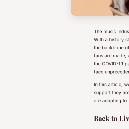
The music indus
With a history s
the backbone of 
fans are made, 
the COVID-19 pa
face unpreceden
In this article,
support they ar
are adapting to 
Back to Liv