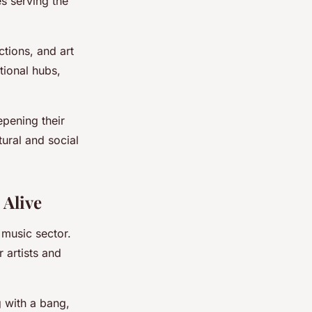
s serving the
tions, and art
tional hubs,
epening their
tural and social
 Alive
e music sector.
 artists and
 with a bang,