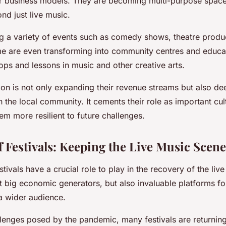
eir business models. They are becoming multi-purpose space
d just live music.
g a variety of events such as comedy shows, theatre produc
me are even transforming into community centres and educa
ps and lessons in music and other creative arts.
tion is not only expanding their revenue streams but also de
 the local community. It cements their role as important cul
m more resilient to future challenges.
 Festivals: Keeping the Live Music Scene
stivals have a crucial role to play in the recovery of the liv
t big economic generators, but also invaluable platforms for
a wider audience.
llenges posed by the pandemic, many festivals are returning