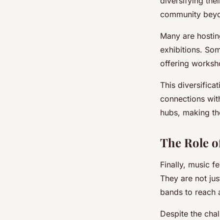
diversifying th
community beyon
Many are hostin
exhibitions. So
offering worksho
This diversifica
connections with
hubs, making the
The Role of
Finally, music fe
They are not jus
bands to reach 
Despite the cha