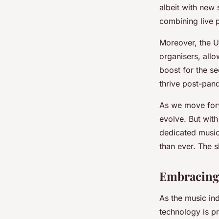
albeit with new
combining live p
Moreover, the U
organisers, allo
boost for the se
thrive post-pan
As we move forwa
evolve. But wit
dedicated music
than ever. The 
Embracing 
As the music in
technology is pr