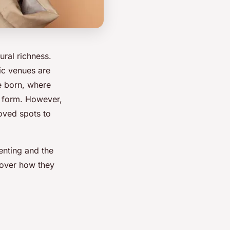
ral richness.
sic venues are
re born, where
t form. However,
oved spots to
menting and the
cover how they