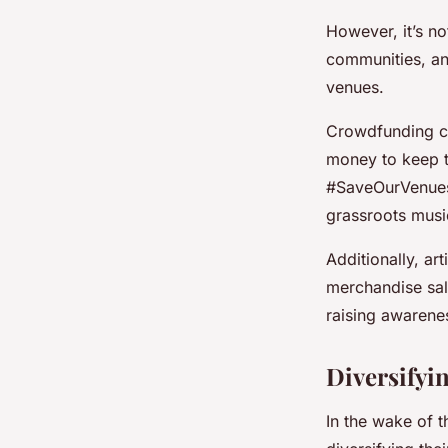
However, it’s no
communities, and
venues.
Crowdfunding ca
money to keep th
#SaveOurVenues 
grassroots musi
Additionally, ar
merchandise sale
raising awarenes
Diversifyi
In the wake of 