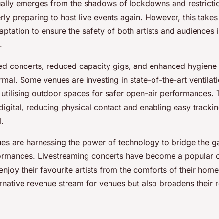
ally emerges from the shadows of lockdowns and restricti
ly preparing to host live events again. However, this takes
ptation to ensure the safety of both artists and audiences i
.
ced concerts, reduced capacity gigs, and enhanced hygiene
mal. Some venues are investing in state-of-the-art ventilat
 utilising outdoor spaces for safer open-air performances. 
igital, reducing physical contact and enabling easy tracking
l.
nues are harnessing the power of technology to bridge the g
formances. Livestreaming concerts have become a popular o
enjoy their favourite artists from the comforts of their home
rnative revenue stream for venues but also broadens their r