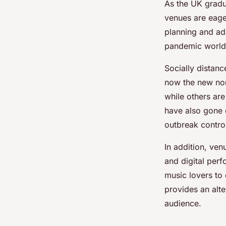
As the UK gradu
venues are eager
planning and ada
pandemic world
Socially distan
now the new nor
while others are
have also gone d
outbreak contro
In addition, ve
and digital per
music lovers to 
provides an alte
audience.