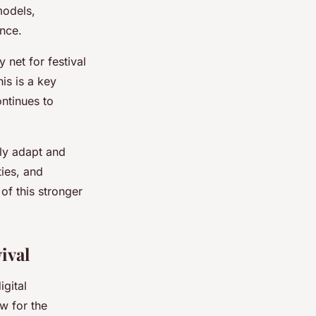
models,
ence.
net for festival
is is a key
ontinues to
lly adapt and
ies, and
of this stronger
ival
gital
ow for the