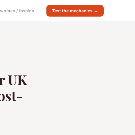
woman / fashion
Test the mechanics →
or UK
ost-