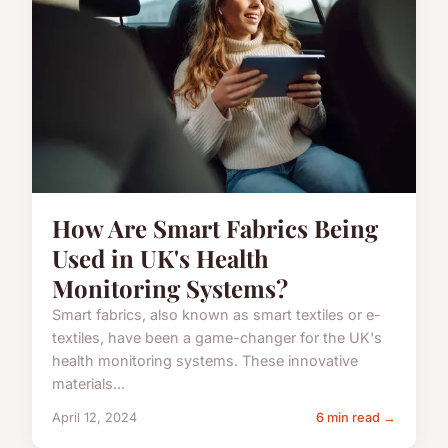
How Are Smart Fabrics Being
Used in UK's Health
Monitoring Systems?
Smart fabrics, also known as smart textiles or e-
textiles, have been a game-changer for the UK's
health monitoring systems. These innovative
materials...
April 12, 2024
6 min read →