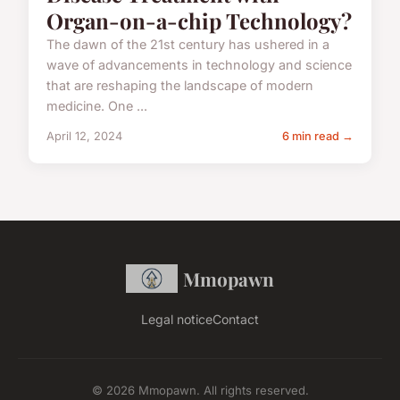
Organ-on-a-chip Technology?
The dawn of the 21st century has ushered in a
wave of advancements in technology and science
that are reshaping the landscape of modern
medicine. One ...
April 12, 2024
6 min read →
Mmopawn
Legal notice
Contact
© 2026 Mmopawn. All rights reserved.