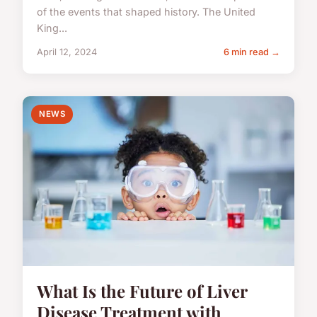
of the events that shaped history. The United
King...
April 12, 2024
6 min read →
NEWS
What Is the Future of Liver
Disease Treatment with