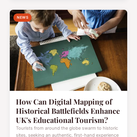
NEWS
How Can Digital Mapping of
Historical Battlefields Enhance
UK's Educational Tourism?
Tourists from around the globe swarm to historic
sites, seeking an authentic, first-hand experience