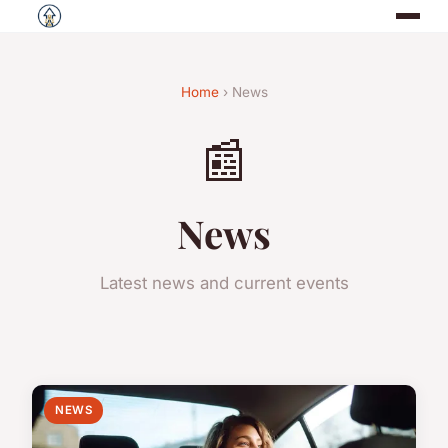
Home
› News
📰
News
Latest news and current events
NEWS