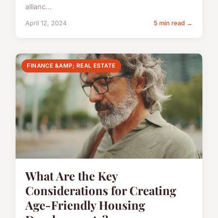
allianc...
April 12, 2024
5 min read →
FINANCE &AMP; REAL ESTATE
What Are the Key
Considerations for Creating
Age-Friendly Housing