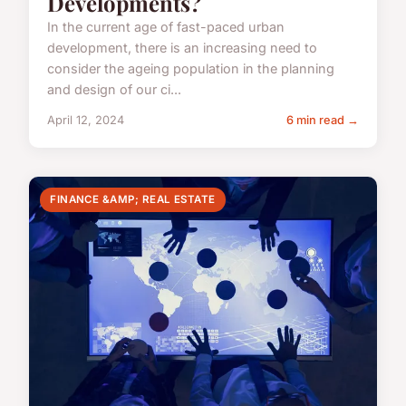
Developments?
In the current age of fast-paced urban
development, there is an increasing need to
consider the ageing population in the planning
and design of our ci...
April 12, 2024
6 min read →
FINANCE &AMP; REAL ESTATE