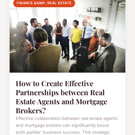
FINANCE &AMP; REAL ESTATE
How to Create Effective
Partnerships between Real
Estate Agents and Mortgage
Brokers?
Effective collaboration between real estate agents
and mortgage brokers can significantly boost
both parties' business success. This strategic