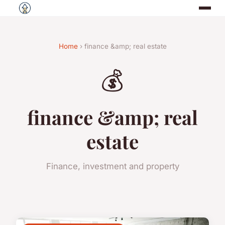
Home
› finance &amp; real estate
💰
finance &amp; real
estate
Finance, investment and property