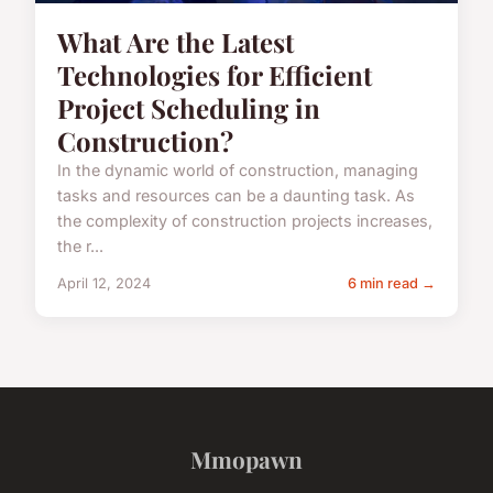
What Are the Latest
Technologies for Efficient
Project Scheduling in
Construction?
In the dynamic world of construction, managing
tasks and resources can be a daunting task. As
the complexity of construction projects increases,
the r...
April 12, 2024
6 min read →
Mmopawn