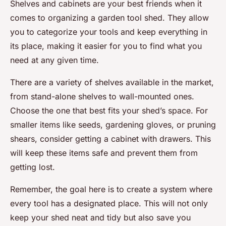
Shelves and cabinets are your best friends when it
comes to organizing a garden tool shed. They allow
you to categorize your tools and keep everything in
its place, making it easier for you to find what you
need at any given time.
There are a variety of shelves available in the market,
from stand-alone shelves to wall-mounted ones.
Choose the one that best fits your shed’s space. For
smaller items like seeds, gardening gloves, or pruning
shears, consider getting a cabinet with drawers. This
will keep these items safe and prevent them from
getting lost.
Remember, the goal here is to create a system where
every tool has a designated place. This will not only
keep your shed neat and tidy but also save you