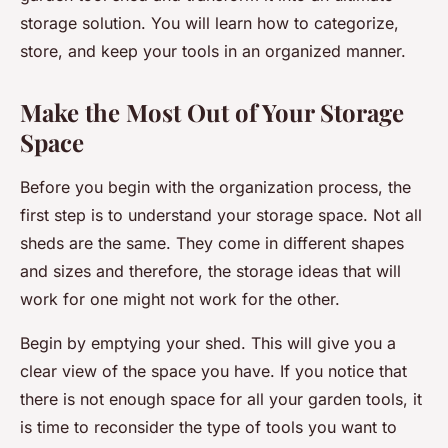
storage solution. You will learn how to categorize,
store, and keep your tools in an organized manner.
Make the Most Out of Your Storage
Space
Before you begin with the organization process, the
first step is to understand your storage space. Not all
sheds are the same. They come in different shapes
and sizes and therefore, the storage ideas that will
work for one might not work for the other.
Begin by emptying your shed. This will give you a
clear view of the space you have. If you notice that
there is not enough space for all your garden tools, it
is time to reconsider the type of tools you want to