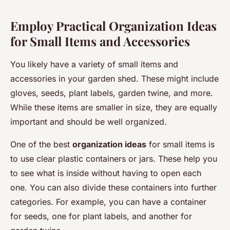
Employ Practical Organization Ideas
for Small Items and Accessories
You likely have a variety of small items and
accessories in your garden shed. These might include
gloves, seeds, plant labels, garden twine, and more.
While these items are smaller in size, they are equally
important and should be well organized.
One of the best
organization ideas
for small items is
to use clear plastic containers or jars. These help you
to see what is inside without having to open each
one. You can also divide these containers into further
categories. For example, you can have a container
for seeds, one for plant labels, and another for