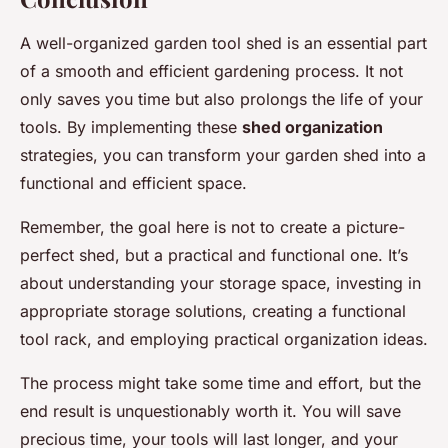
A well-organized garden tool shed is an essential part
of a smooth and efficient gardening process. It not
only saves you time but also prolongs the life of your
tools. By implementing these
shed organization
strategies, you can transform your garden shed into a
functional and efficient space.
Remember, the goal here is not to create a picture-
perfect shed, but a practical and functional one. It’s
about understanding your storage space, investing in
appropriate storage solutions, creating a functional
tool rack, and employing practical organization ideas.
The process might take some time and effort, but the
end result is unquestionably worth it. You will save
precious time, your tools will last longer, and your