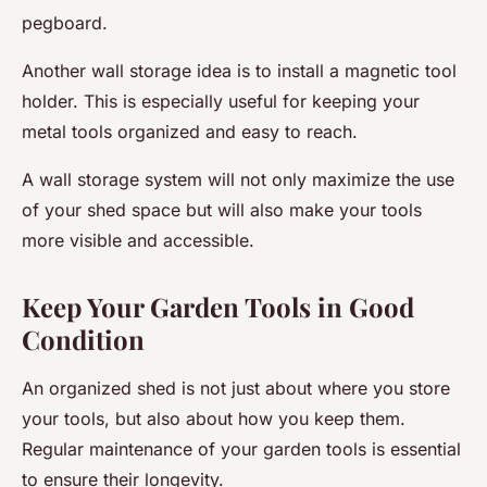
pegboard.
Another wall storage idea is to install a magnetic tool
holder. This is especially useful for keeping your
metal tools organized and easy to reach.
A wall storage system will not only maximize the use
of your shed space but will also make your tools
more visible and accessible.
Keep Your Garden Tools in Good
Condition
An organized shed is not just about where you store
your tools, but also about how you keep them.
Regular maintenance of your garden tools is essential
to ensure their longevity.