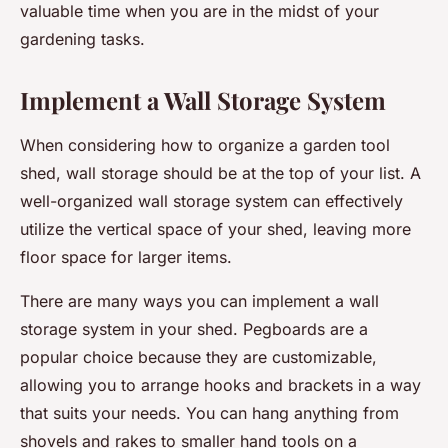
valuable time when you are in the midst of your
gardening tasks.
Implement a Wall Storage System
When considering how to organize a garden tool
shed, wall storage should be at the top of your list. A
well-organized wall storage system can effectively
utilize the vertical space of your shed, leaving more
floor space for larger items.
There are many ways you can implement a wall
storage system in your shed. Pegboards are a
popular choice because they are customizable,
allowing you to arrange hooks and brackets in a way
that suits your needs. You can hang anything from
shovels and rakes to smaller hand tools on a