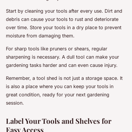
Start by cleaning your tools after every use. Dirt and
debris can cause your tools to rust and deteriorate
over time. Store your tools in a dry place to prevent
moisture from damaging them.
For sharp tools like pruners or shears, regular
sharpening is necessary. A dull tool can make your
gardening tasks harder and can even cause injury.
Remember, a tool shed is not just a storage space. It
is also a place where you can keep your tools in
great condition, ready for your next gardening
session.
Label Your Tools and Shelves for
Easy Access