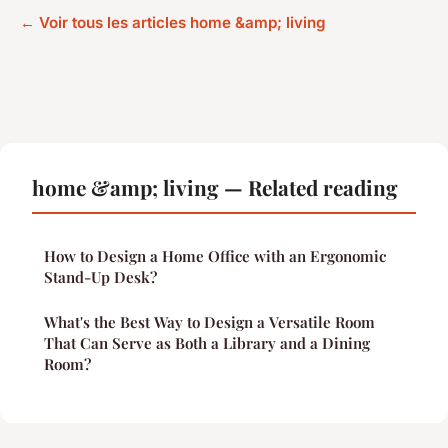
← Voir tous les articles home &amp; living
home &amp; living — Related reading
How to Design a Home Office with an Ergonomic
Stand-Up Desk?
What's the Best Way to Design a Versatile Room
That Can Serve as Both a Library and a Dining
Room?