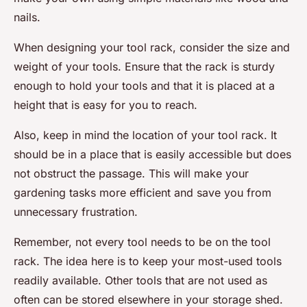
nails.
When designing your tool rack, consider the size and
weight of your tools. Ensure that the rack is sturdy
enough to hold your tools and that it is placed at a
height that is easy for you to reach.
Also, keep in mind the location of your tool rack. It
should be in a place that is easily accessible but does
not obstruct the passage. This will make your
gardening tasks more efficient and save you from
unnecessary frustration.
Remember, not every tool needs to be on the tool
rack. The idea here is to keep your most-used tools
readily available. Other tools that are not used as
often can be stored elsewhere in your storage shed.