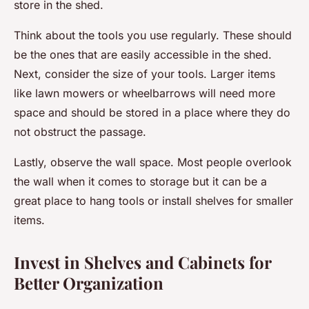
store in the shed.
Think about the tools you use regularly. These should
be the ones that are easily accessible in the shed.
Next, consider the size of your tools. Larger items
like lawn mowers or wheelbarrows will need more
space and should be stored in a place where they do
not obstruct the passage.
Lastly, observe the wall space. Most people overlook
the wall when it comes to storage but it can be a
great place to hang tools or install shelves for smaller
items.
Invest in Shelves and Cabinets for
Better Organization