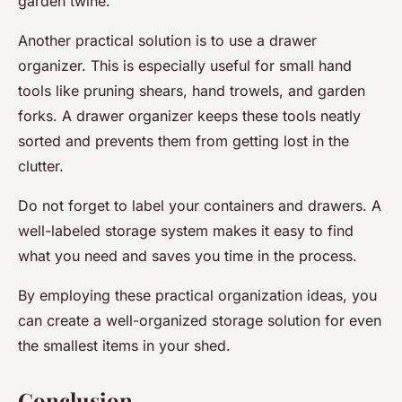
garden twine.
Another practical solution is to use a drawer
organizer. This is especially useful for small hand
tools like pruning shears, hand trowels, and garden
forks. A drawer organizer keeps these tools neatly
sorted and prevents them from getting lost in the
clutter.
Do not forget to label your containers and drawers. A
well-labeled storage system makes it easy to find
what you need and saves you time in the process.
By employing these practical organization ideas, you
can create a well-organized storage solution for even
the smallest items in your shed.
Conclusion