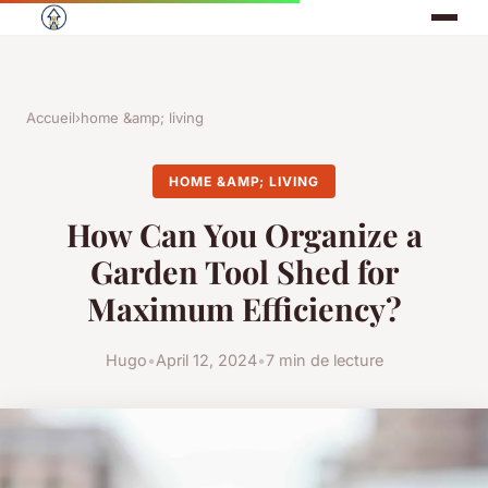
Accueil
›
home &amp; living
HOME &AMP; LIVING
How Can You Organize a
Garden Tool Shed for
Maximum Efficiency?
Hugo
•
April 12, 2024
•
7 min de lecture