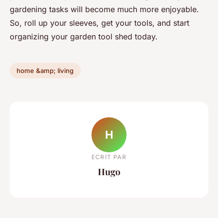
gardening tasks will become much more enjoyable.
So, roll up your sleeves, get your tools, and start
organizing your garden tool shed today.
home &amp; living
H
ECRIT PAR
Hugo