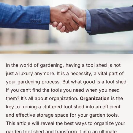
In the world of gardening, having a tool shed is not
just a luxury anymore. It is a necessity, a vital part of
your gardening process. But what good is a tool shed
if you can’t find the tools you need when you need
them? It’s all about organization.
Organization
is the
key to turning a cluttered tool shed into an efficient
and effective storage space for your garden tools.
This article will reveal the best ways to organize your
garden tool shed and transform it into an ultimate