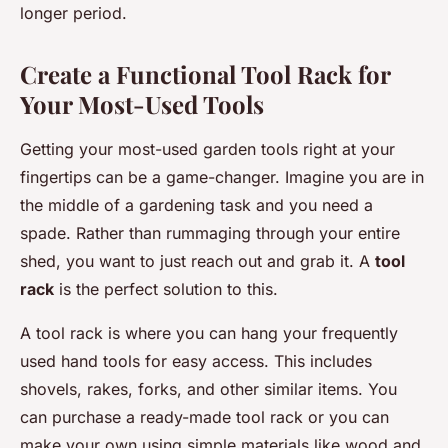
longer period.
Create a Functional Tool Rack for
Your Most-Used Tools
Getting your most-used garden tools right at your
fingertips can be a game-changer. Imagine you are in
the middle of a gardening task and you need a
spade. Rather than rummaging through your entire
shed, you want to just reach out and grab it. A
tool
rack
is the perfect solution to this.
A tool rack is where you can hang your frequently
used hand tools for easy access. This includes
shovels, rakes, forks, and other similar items. You
can purchase a ready-made tool rack or you can
make your own using simple materials like wood and