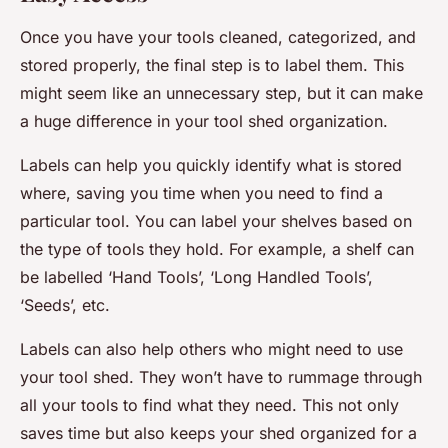
Once you have your tools cleaned, categorized, and
stored properly, the final step is to label them. This
might seem like an unnecessary step, but it can make
a huge difference in your tool shed organization.
Labels can help you quickly identify what is stored
where, saving you time when you need to find a
particular tool. You can label your shelves based on
the type of tools they hold. For example, a shelf can
be labelled ‘Hand Tools’, ‘Long Handled Tools’,
‘Seeds’, etc.
Labels can also help others who might need to use
your tool shed. They won’t have to rummage through
all your tools to find what they need. This not only
saves time but also keeps your shed organized for a