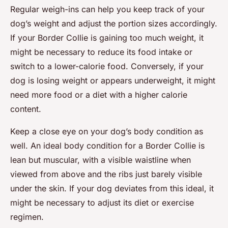
Regular weigh-ins can help you keep track of your
dog’s weight and adjust the portion sizes accordingly.
If your Border Collie is gaining too much weight, it
might be necessary to reduce its food intake or
switch to a lower-calorie food. Conversely, if your
dog is losing weight or appears underweight, it might
need more food or a diet with a higher calorie
content.
Keep a close eye on your dog’s body condition as
well. An ideal body condition for a Border Collie is
lean but muscular, with a visible waistline when
viewed from above and the ribs just barely visible
under the skin. If your dog deviates from this ideal, it
might be necessary to adjust its diet or exercise
regimen.