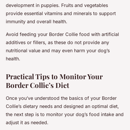
development in puppies. Fruits and vegetables
provide essential vitamins and minerals to support
immunity and overall health.
Avoid feeding your Border Collie food with artificial
additives or fillers, as these do not provide any
nutritional value and may even harm your dog’s
health.
Practical Tips to Monitor Your
Border Collie’s Diet
Once you’ve understood the basics of your Border
Collie’s dietary needs and designed an optimal diet,
the next step is to monitor your dog’s food intake and
adjust it as needed.