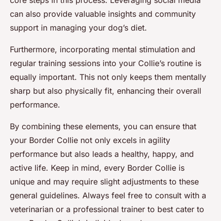
core steps in this process. Leveraging social media
can also provide valuable insights and community
support in managing your dog’s diet.
Furthermore, incorporating mental stimulation and
regular training sessions into your Collie’s routine is
equally important. This not only keeps them mentally
sharp but also physically fit, enhancing their overall
performance.
By combining these elements, you can ensure that
your Border Collie not only excels in agility
performance but also leads a healthy, happy, and
active life. Keep in mind, every Border Collie is
unique and may require slight adjustments to these
general guidelines. Always feel free to consult with a
veterinarian or a professional trainer to best cater to