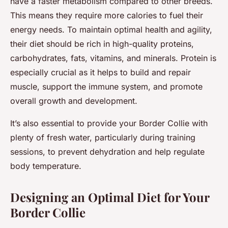
have a faster metabolism compared to other breeds.
This means they require more calories to fuel their
energy needs. To maintain optimal health and agility,
their diet should be rich in high-quality proteins,
carbohydrates, fats, vitamins, and minerals. Protein is
especially crucial as it helps to build and repair
muscle, support the immune system, and promote
overall growth and development.
It’s also essential to provide your Border Collie with
plenty of fresh water, particularly during training
sessions, to prevent dehydration and help regulate
body temperature.
Designing an Optimal Diet for Your
Border Collie