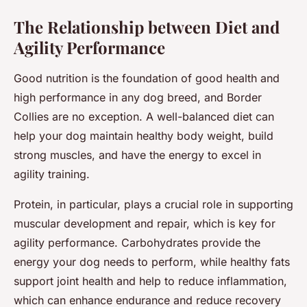
The Relationship between Diet and
Agility Performance
Good nutrition is the foundation of good health and
high performance in any dog breed, and Border
Collies are no exception. A well-balanced diet can
help your dog maintain healthy body weight, build
strong muscles, and have the energy to excel in
agility training.
Protein, in particular, plays a crucial role in supporting
muscular development and repair, which is key for
agility performance. Carbohydrates provide the
energy your dog needs to perform, while healthy fats
support joint health and help to reduce inflammation,
which can enhance endurance and reduce recovery