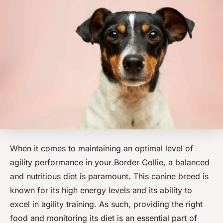
When it comes to maintaining an optimal level of
agility performance in your Border Collie, a balanced
and nutritious diet is paramount. This
canine breed
is
known for its high energy levels and its ability to
excel in agility training. As such, providing the right
food and monitoring its diet is an essential part of