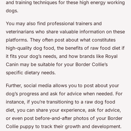
and training techniques for these high energy working
dogs.
You may also find professional trainers and
veterinarians who share valuable information on these
platforms. They often post about what constitutes
high-quality dog food, the benefits of raw food diet if
it fits your dog’s needs, and how brands like
Royal
Canin
may be suitable for your Border Collie’s
specific dietary needs.
Further, social media allows you to post about your
dog’s progress and ask for advice when needed. For
instance, if you’re transitioning to a raw dog food
diet, you can share your experience, ask for advice,
or even post before-and-after photos of your Border
Collie puppy to track their growth and development.