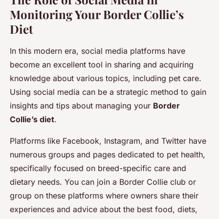
Monitoring Your Border Collie’s
Diet
In this modern era, social media platforms have
become an excellent tool in sharing and acquiring
knowledge about various topics, including pet care.
Using social media can be a strategic method to gain
insights and tips about managing your
Border
Collie’s diet
.
Platforms like Facebook, Instagram, and Twitter have
numerous groups and pages dedicated to pet health,
specifically focused on breed-specific care and
dietary needs. You can join a Border Collie club or
group on these platforms where owners share their
experiences and advice about the best food, diets,