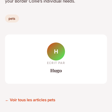
your Border Collie’s individual needs.
pets
H
ECRIT PAR
Hugo
← Voir tous les articles pets