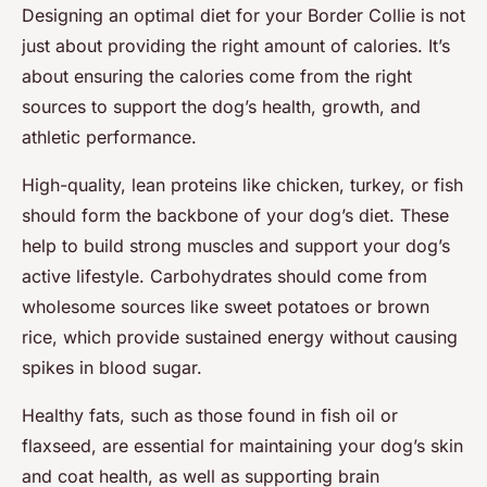
Designing an optimal diet for your Border Collie is not
just about providing the right amount of calories. It’s
about ensuring the calories come from the right
sources to support the dog’s health, growth, and
athletic performance.
High-quality, lean proteins like chicken, turkey, or fish
should form the backbone of your dog’s diet. These
help to build strong muscles and support your dog’s
active lifestyle. Carbohydrates should come from
wholesome sources like sweet potatoes or brown
rice, which provide sustained energy without causing
spikes in blood sugar.
Healthy fats, such as those found in fish oil or
flaxseed, are essential for maintaining your dog’s skin
and coat health, as well as supporting brain