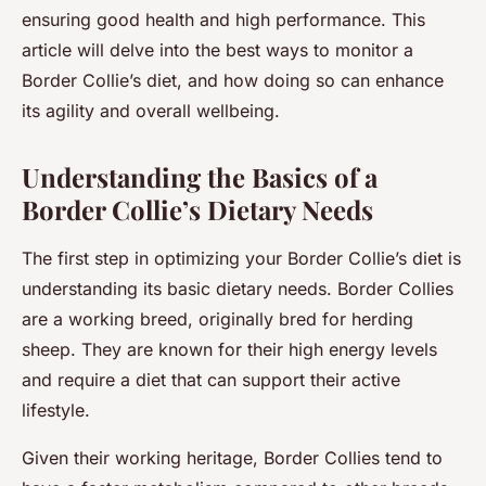
ensuring good health and high performance. This
article will delve into the best ways to monitor a
Border Collie’s diet, and how doing so can enhance
its agility and overall wellbeing.
Understanding the Basics of a
Border Collie’s Dietary Needs
The first step in optimizing your Border Collie’s diet is
understanding its basic dietary needs. Border Collies
are a working breed, originally bred for herding
sheep. They are known for their high energy levels
and require a diet that can support their active
lifestyle.
Given their working heritage, Border Collies tend to