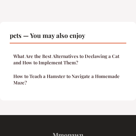
pets — You may also enjoy
What Are the Best Alternatives to Declawing a Cat
and How to Implement Them?
How to Teach a Hamster to Navigate a Homemade
Maze?
Mmopawn