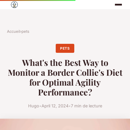
Accueil
›
pets
PETS
What's the Best Way to
Monitor a Border Collie's Diet
for Optimal Agility
Performance?
Hugo
•
April 12, 2024
•
7 min de lecture