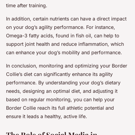
time after training.
In addition, certain nutrients can have a direct impact
on your dog’s agility performance. For instance,
Omega-3 fatty acids, found in fish oil, can help to
support joint health and reduce inflammation, which
can enhance your dog’s mobility and performance.
In conclusion, monitoring and optimizing your Border
Collie’s diet can significantly enhance its agility
performance. By understanding your dog’s dietary
needs, designing an optimal diet, and adjusting it
based on regular monitoring, you can help your
Border Collie reach its full athletic potential and
ensure it leads a healthy, active life.
The Role of Social Media in