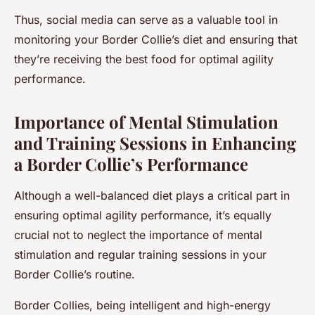
Thus, social media can serve as a valuable tool in
monitoring your Border Collie’s diet and ensuring that
they’re receiving the best food for optimal agility
performance.
Importance of Mental Stimulation
and Training Sessions in Enhancing
a Border Collie’s Performance
Although a well-balanced diet plays a critical part in
ensuring optimal agility performance, it’s equally
crucial not to neglect the importance of mental
stimulation and regular training sessions in your
Border Collie’s routine.
Border Collies, being intelligent and high-energy