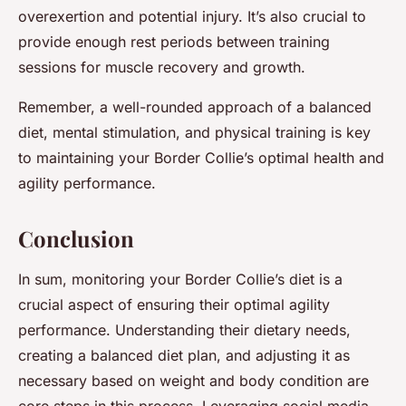
overexertion and potential injury. It’s also crucial to
provide enough rest periods between training
sessions for muscle recovery and growth.
Remember, a well-rounded approach of a balanced
diet, mental stimulation, and physical training is key
to maintaining your Border Collie’s optimal health and
agility performance.
Conclusion
In sum, monitoring your Border Collie’s diet is a
crucial aspect of ensuring their optimal agility
performance. Understanding their dietary needs,
creating a balanced diet plan, and adjusting it as
necessary based on weight and body condition are