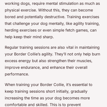
working dogs, require mental stimulation as much as
physical exercise. Without this, they can become
bored and potentially destructive. Training exercises
that challenge your dog mentally, like agility training,
herding exercises or even simple fetch games, can
help keep their mind sharp.
Regular training sessions are also vital in maintaining
your Border Collie’s agility. They’ll not only help burn
excess energy but also strengthen their muscles,
improve endurance, and enhance their overall
performance.
When training your Border Collie, it’s essential to
keep training sessions short initially, gradually
increasing the time as your dog becomes more
comfortable and skilled. This is to prevent